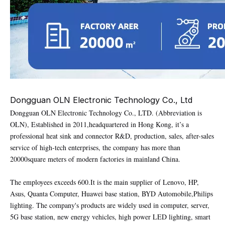
Dongguan OLN Electronic Technology Co., Ltd
Dongguan OLN Electronic Technology Co., LTD. (Abbreviation is
OLN), Established in 2011,headquartered in Hong Kong, it’s a
professional heat sink and connector R&D, production, sales, after-sales
service of high-tech enterprises, the company has more than
20000square meters of modern factories in mainland China.
The employees exceeds 600.It is the main supplier of Lenovo, HP,
Asus, Quanta Computer, Huawei base station, BYD Automobile,Philips
lighting. The company's products are widely used in computer, server,
5G base station, new energy vehicles, high power LED lighting, smart