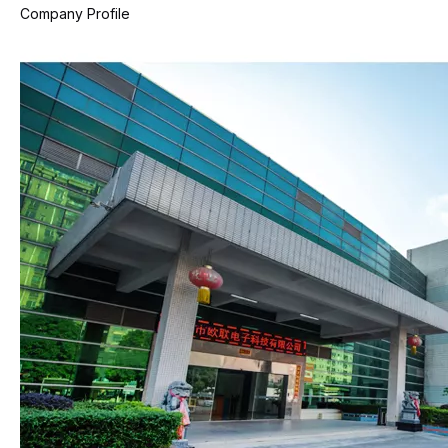
Company Profile