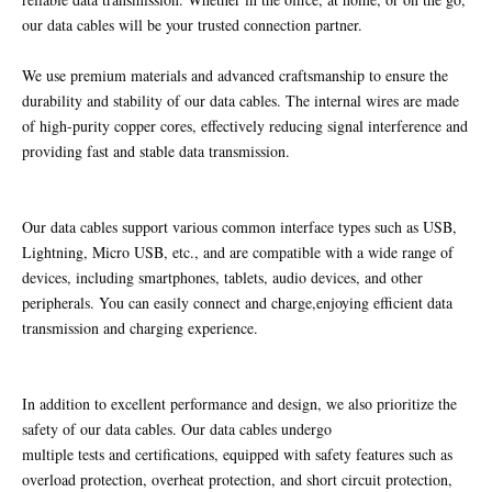
our data cables will be your trusted connection partner.
We use premium materials and advanced craftsmanship to ensure the
durability and stability of our data cables. The internal wires are made
of high-purity copper cores, effectively reducing signal interference and
providing fast and stable data transmission.
Our data cables support various common interface types such as USB,
Lightning, Micro USB, etc., and are compatible with a wide range of
devices, including smartphones, tablets, audio devices, and other
peripherals. You can easily connect and charge,enjoying efficient data
transmission and charging experience.
In addition to excellent performance and design, we also prioritize the
safety of our data cables. Our data cables undergo
multiple tests and certifications, equipped with safety features such as
overload protection, overheat protection, and short circuit protection,