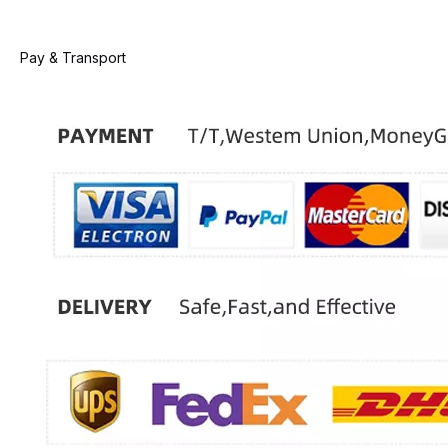
Pay & Transport