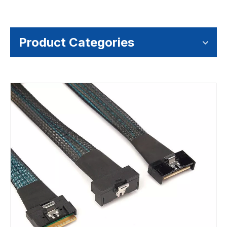
Product Categories