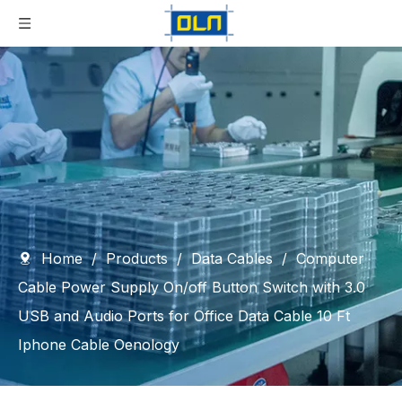
Home
/
Products
/
Data Cables
/
Computer
Cable Power Supply On/off Button Switch with 3.0
USB and Audio Ports for Office Data Cable 10 Ft
Iphone Cable Oenology