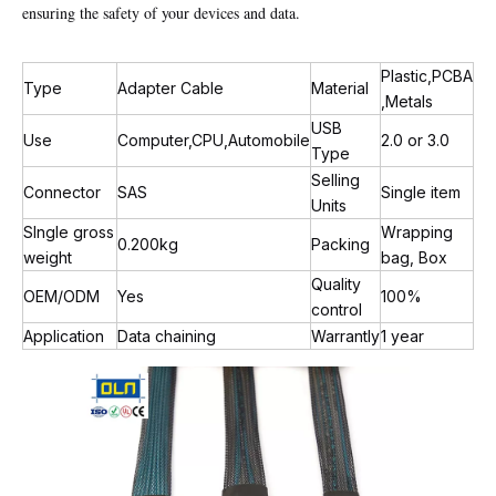
ensuring the safety of your devices and data.
Plastic,PCBA
Type
Adapter Cable
Material
,Metals
USB
Use
Computer,CPU,Automobile
2.0 or 3.0
Type
Selling
Connector
SAS
Single item
Units
SIngle gross
Wrapping
0.200kg
Packing
weight
bag, Box
Quality
OEM/ODM
Yes
100%
control
Application
Data chaining
Warrantly
1 year