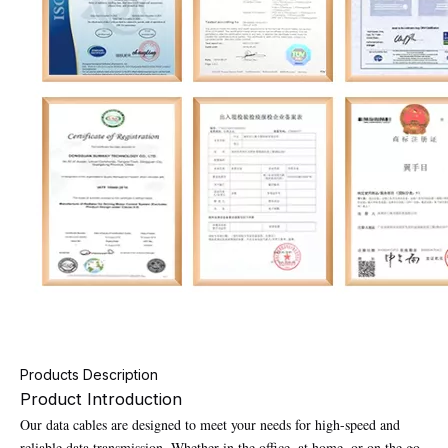
Products Description
Product Introduction
Our data cables are designed to meet your needs for high-speed and
reliable data transmission. Whether in the office, at home, or on the go,