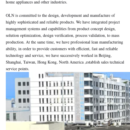
home appliances and other industries.
OLN is committed to the design, development and manufacture of
highly sophisticated and reliable products. We have integrated project
management systems and capabilities from product concept design,
solution optimization, design verification, process validation, to mass
production. At the same time, we have professional lean manufacturing
ability, in order to provide customers with efficient, fast and reliable
technology and service, we have successively worked in Beijing,
Shanghai, Taiwan, Hong Kong, North America ,establish sales technical
service points.