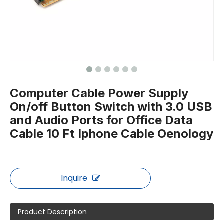
Computer Cable Power Supply
On/off Button Switch with 3.0 USB
and Audio Ports for Office Data
Cable 10 Ft Iphone Cable Oenology
Inquire
Product Description