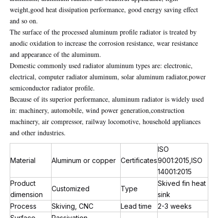
weight,good heat dissipation performance, good energy saving effect
and so on.
The surface of the processed aluminum profile radiator is treated by
anodic oxidation to increase the corrosion resistance, wear resistance
and appearance of the aluminum.
Domestic commonly used radiator aluminum types are: electronic,
electrical, computer radiator aluminum, solar aluminum radiator,power
semiconductor radiator profile.
Because of its superior performance, aluminum radiator is widely used
in: machinery, automobile, wind power generation,construction
machinery, air compressor, railway locomotive, household appliances
and other industries.
ISO
Material
Aluminum or copper
Certificates
9001:2015,ISO
14001:2015
Product
Skived fin heat
Customized
Type
dimension
sink
Process
Skiving, CNC
Lead time
2-3 weeks
Surface
Passivation,