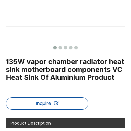
135W vapor chamber radiator heat
sink motherboard components VC
Heat Sink Of Aluminium Product
Inquire
Product Description