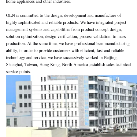
home appliances and other industries.
OLN is committed to the design, development and manufacture of
highly sophisticated and reliable products. We have integrated project
management systems and capabilities from product concept design,
solution optimization, design verification, process validation, to mass
production. At the same time, we have professional lean manufacturing
ability, in order to provide customers with efficient, fast and reliable
technology and service, we have successively worked in Beijing,
Shanghai, Taiwan, Hong Kong, North America ,establish sales technical
service points.