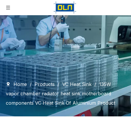
Home
/
Products
/
VC Heat Sink
/
135W
vapor chamber radiator heat sink motherboard
components VC Heat Sink Of Aluminium Product