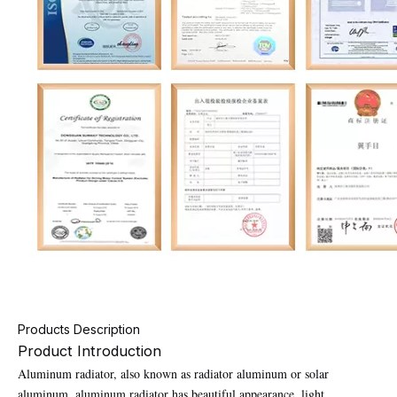
Products Description
Product Introduction
Aluminum radiator, also known as radiator aluminum or solar
aluminum, aluminum radiator has beautiful appearance, light