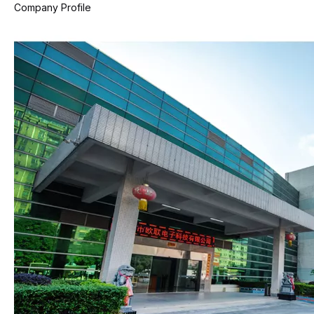
Company Profile