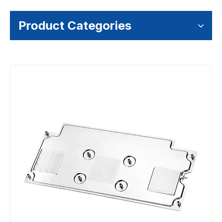
Product Categories