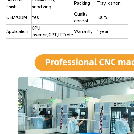
Packing
Tray, carton
finish
anodizing
Quality
OEM/ODM
Yes
100%
control
CPU,
Application
Warrantly
1 year
inverter,IGBT,LED,etc.