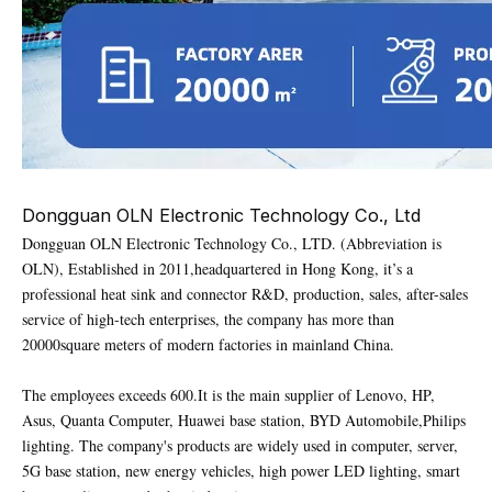
Dongguan OLN Electronic Technology Co., Ltd
Dongguan OLN Electronic Technology Co., LTD. (Abbreviation is
OLN), Established in 2011,headquartered in Hong Kong, it’s a
professional heat sink and connector R&D, production, sales, after-sales
service of high-tech enterprises, the company has more than
20000square meters of modern factories in mainland China.
The employees exceeds 600.It is the main supplier of Lenovo, HP,
Asus, Quanta Computer, Huawei base station, BYD Automobile,Philips
lighting. The company's products are widely used in computer, server,
5G base station, new energy vehicles, high power LED lighting, smart