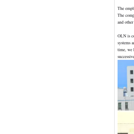
The emplo
The compa
and other 
OLN is co
systems a
time, we 
successiv