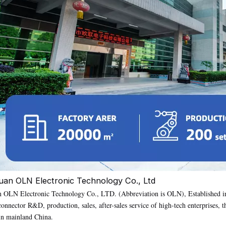
an OLN Electronic Technology Co., Ltd
OLN Electronic Technology Co., LTD. (Abbreviation is OLN), Established in 
connector R&D, production, sales, after-sales service of high-tech enterprise
 in mainland China.