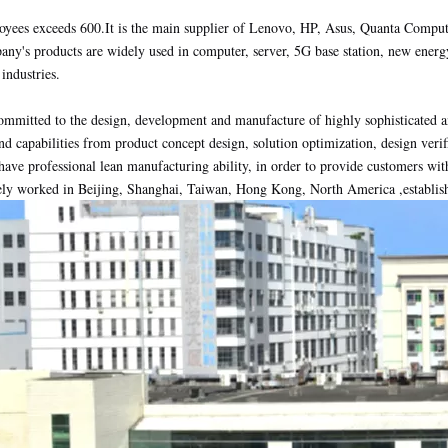
yees exceeds 600.It is the main supplier of Lenovo, HP, Asus, Quanta Comput
ny's products are widely used in computer, server, 5G base station, new ener
industries.
mmitted to the design, development and manufacture of highly sophisticated a
nd capabilities from product concept design, solution optimization, design verif
have professional lean manufacturing ability, in order to provide customers with
ely worked in Beijing, Shanghai, Taiwan, Hong Kong, North America ,establish s