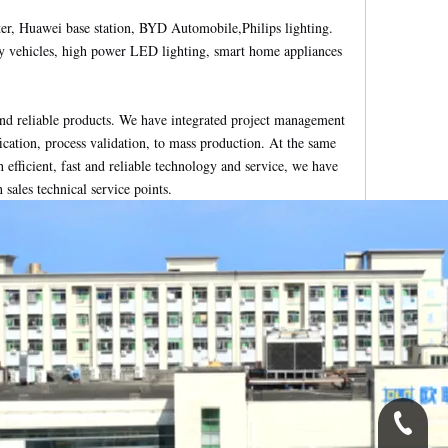
er, Huawei base station, BYD Automobile,Philips lighting.
gy vehicles, high power LED lighting, smart home appliances
nd reliable products. We have integrated project management
ication, process validation, to mass production. At the same
 efficient, fast and reliable technology and service, we have
ales technical service points.
0086-1