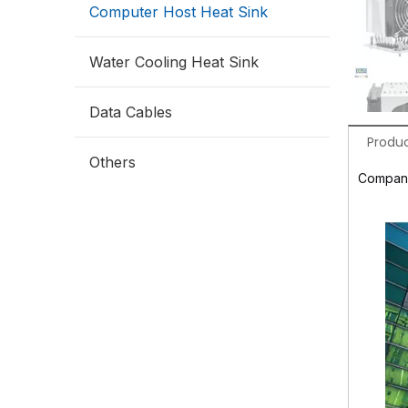
Computer Host Heat Sink
Water Cooling Heat Sink
Data Cables
Produc
Others
Company