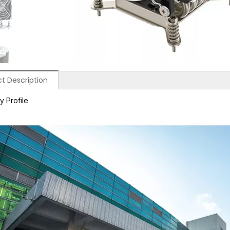
t Description
 Profile