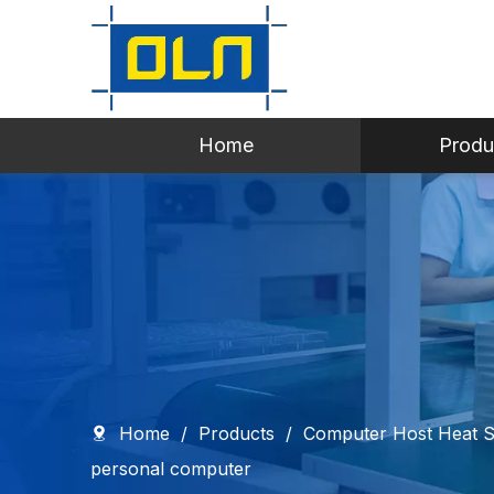
Home
Produ
Home
/
Products
/
Computer Host Heat S
personal computer