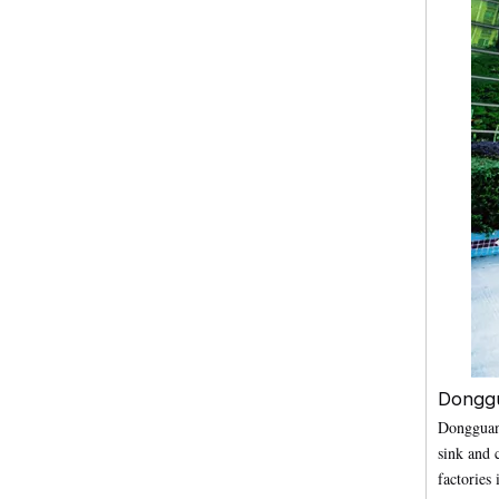
Donggu
Dongguan 
sink and 
factories