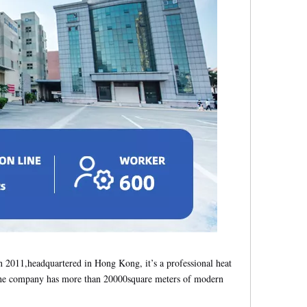
2011,headquartered in Hong Kong, it’s a professional heat
s, the company has more than 20000square meters of modern