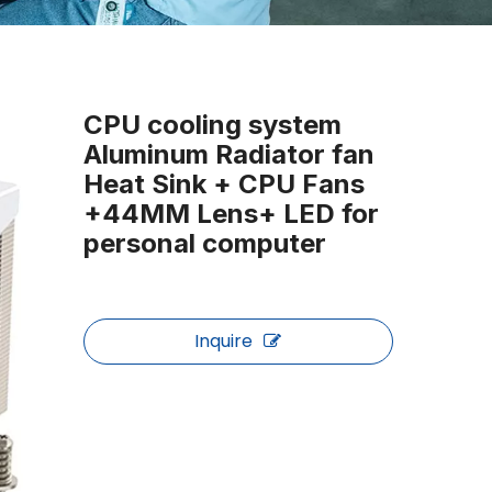
CPU cooling system
Aluminum Radiator fan
Heat Sink + CPU Fans
+44MM Lens+ LED for
personal computer
Inquire