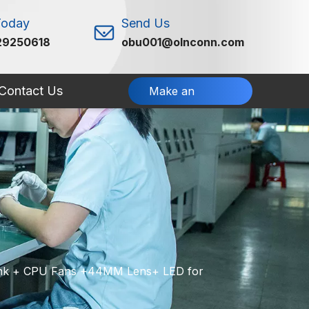
Today
Send Us
29250618
obu001@olnconn.com
Contact Us
Make an
Inquiry
Sink + CPU Fans +44MM Lens+ LED for