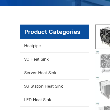
Product Categories
Heatpipe
VC Heat Sink
Server Heat Sink
5G Station Heat Sink
LED Heat Sink