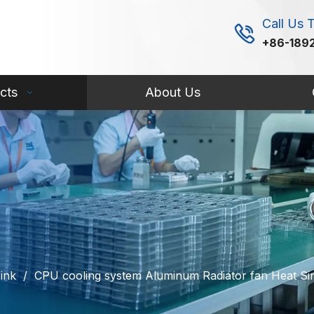
Call Us 
+86-189
cts
About Us
ink
/
CPU cooling system Aluminum Radiator fan Heat 